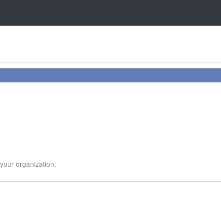
 your organization.