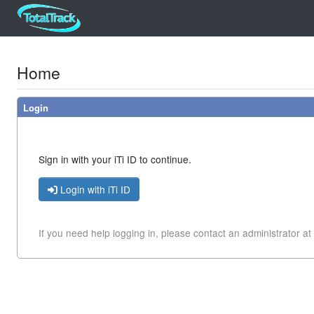
Home
Login
Sign in with your iTi ID to continue.
Login with iTi ID
If you need help logging in, please contact
an administrator at