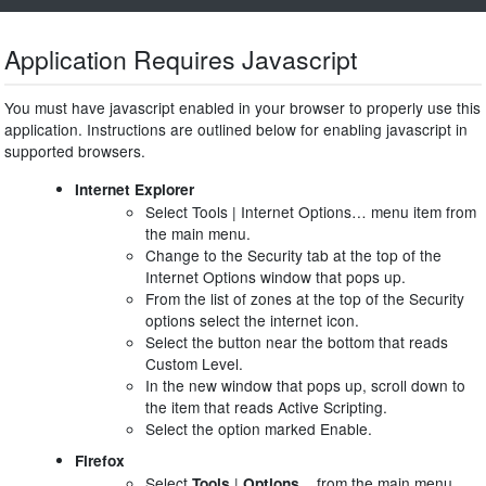
Application Requires Javascript
You must have javascript enabled in your browser to properly use this
application. Instructions are outlined below for enabling javascript in
supported browsers.
Internet Explorer
Select Tools | Internet Options… menu item from
the main menu.
Change to the Security tab at the top of the
Internet Options window that pops up.
From the list of zones at the top of the Security
options select the internet icon.
Select the button near the bottom that reads
Custom Level.
In the new window that pops up, scroll down to
the item that reads Active Scripting.
Select the option marked Enable.
Firefox
Select
|
from the main menu.
Tools
Options...