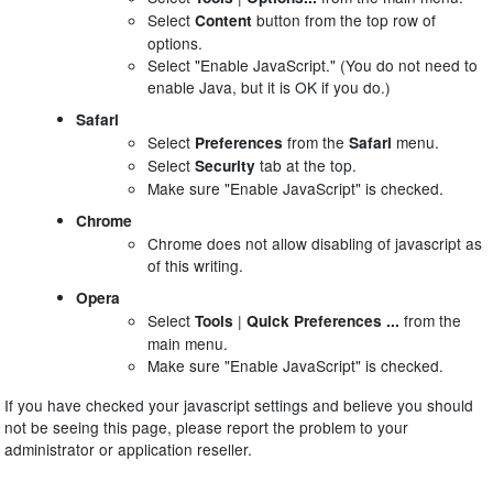
Select
button from the top row of
Content
options.
Select "Enable JavaScript." (You do not need to
enable Java, but it is OK if you do.)
Safari
Select
from the
menu.
Preferences
Safari
Select
tab at the top.
Security
Make sure "Enable JavaScript" is checked.
Chrome
Chrome does not allow disabling of javascript as
of this writing.
Opera
Select
|
from the
Tools
Quick Preferences ...
main menu.
Make sure "Enable JavaScript" is checked.
If you have checked your javascript settings and believe you should
not be seeing this page, please report the problem to your
administrator or application reseller.