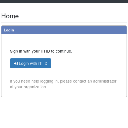
Home
Login
Sign in with your iTi ID to continue.
Login with iTi ID
If you need help logging in, please contact
an administrator
at your organization.