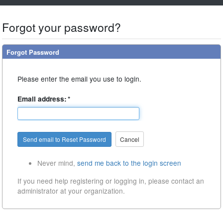
Forgot your password?
Forgot Password
Please enter the email you use to login.
Email address:
*
Cancel
Never mind,
send me back to the login screen
If you need help registering or logging in, please contact
an
administrator at your organization.